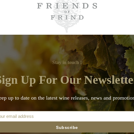
Stay in touch !
Sign Up For Our Newslette
ep up to date on the latest wine releases, news and promotio
Subscribe