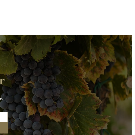
r
ns.