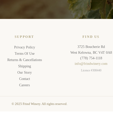
SUPPORT
FIND US
3725 Boucherie Rd
Privacy Policy
West Kelowna, BC V4T 0A8
Terms Of Use
(778) 754-1118
Returns & Cancellations
info@frindwinery.com
Shipping
Licence #308440
Our Story
Contact
Careers
© 2025 Frind Winery. All rights reserved.