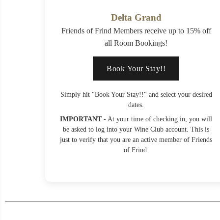
Delta Grand
Friends of Frind Members receive up to 15% off
all Room Bookings!
Book Your Stay!!
Simply hit "Book Your Stay!!" and select your desired
dates.
IMPORTANT
- At your time of checking in, you will
be asked to log into your Wine Club account. This is
just to verify that you are an active member of Friends
of Frind.