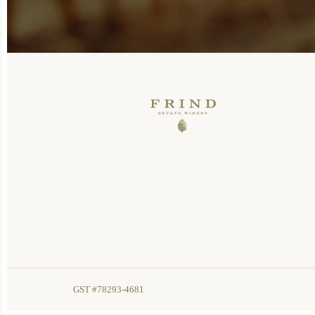
GST #78293-4681