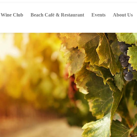
Wine Club
Beach Café & Restaurant
Events
About Us