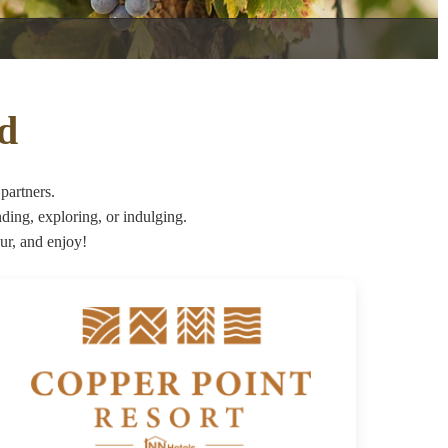
nd
partners.
ng, exploring, or indulging.
ur, and enjoy!