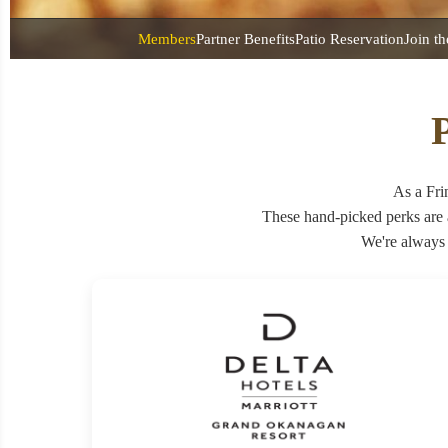
Members
Partner Benefits
Patio Reservation
Join t
P
As a Fri
These hand-picked perks are
We're always 