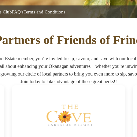
he Club
FAQ's
Terms and Conditions
artners of Friends of Fri
nd Estate member, you’re invited to sip, savour, and save with our local 
 all about enhancing your Okanagan adventures—whether you're unwindi
growing our circle of local partners to bring you even more to sip, savo
Join today to take advantage of these great perks!!