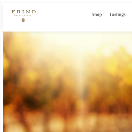
Shop
Tastings