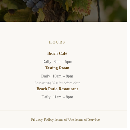
HOURS
Beach Café
Daily 8am – 5pm
Tasting Room
Daily 10am – 8pm
Last tasting 30 mins before close
Beach Patio Restaurant
Daily 11am – 8pm
Privacy Policy
Terms of Use
Terms of Service