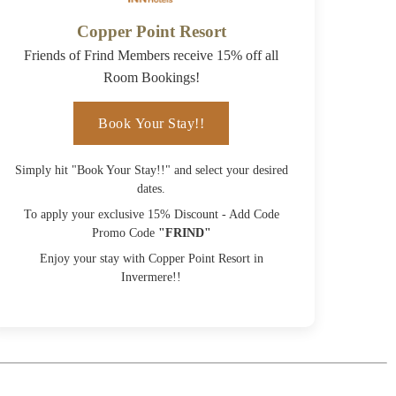
Copper Point Resort
Friends of Frind Members receive 15% off all
Room Bookings!
Book Your Stay!!
Simply hit "Book Your Stay!!" and select your desired
dates.
To apply your exclusive 15% Discount - Add Code
Promo Code
"FRIND"
Enjoy your stay with Copper Point Resort in
Invermere!!