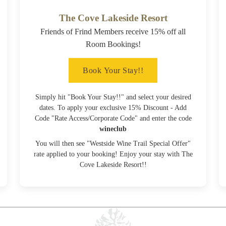
The Cove Lakeside Resort
Friends of Frind Members receive 15% off all
Room Bookings!
Book Your Stay!!
Simply hit "Book Your Stay!!" and select your desired
dates. To apply your exclusive 15% Discount - Add
Code "Rate Access/Corporate Code" and enter the code
wineclub
You will then see "Westside Wine Trail Special Offer"
rate applied to your booking! Enjoy your stay with The
Cove Lakeside Resort!!